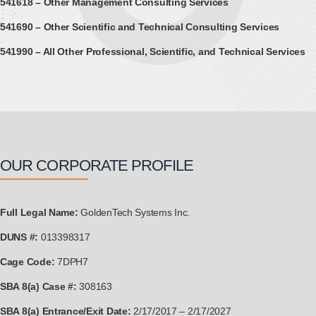
541618 – Other Management Consulting Services
541690 – Other Scientific and Technical Consulting Services
541990 – All Other Professional, Scientific, and Technical Services
OUR CORPORATE PROFILE
Full Legal Name:
GoldenTech Systems Inc.
DUNS #:
013398317
Cage Code:
7DPH7
SBA 8(a) Case #:
308163
SBA 8(a) Entrance/Exit Date:
2/17/2017 – 2/17/2027