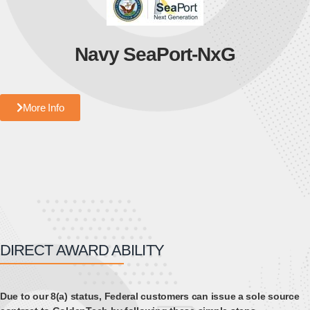
Navy SeaPort-NxG
More Info
DIRECT AWARD ABILITY
Due to our 8(a) status, Federal customers can issue a sole source