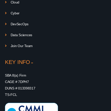
Cloud
Cyber
DevSecOps
Data Sciences
Join Our Team
KEY INFO
SBA 8(a) Firm
CAGE # 7DPH7
DUNS # 013398317
TS-FCL