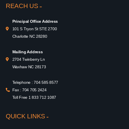
REACH US
Principal Office Address
101 S Tryon St STE 2700
Charlotte NC 28280
Mailing Address
2704 Twinberry Ln
Waxhaw NC 28173
Telephone : 704 585 8577
Fax : 704 705 2424
Toll Free 1 833 712 1087
QUICK LINKS