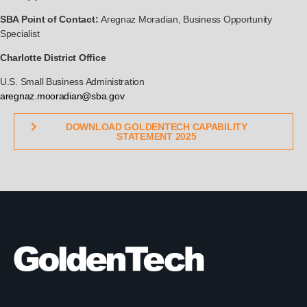
SBA Point of Contact:
Aregnaz Moradian, Business Opportunity
Specialist
Charlotte District Office
U.S. Small Business Administration
aregnaz.mooradian@sba.gov
DOWNLOAD GOLDENTECH CAPABILITY
STATEMENT 2025