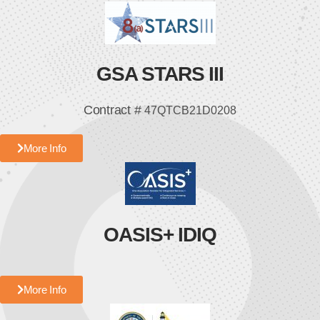
GSA STARS III
Contract #
47QTCB21D0208
More Info
OASIS+ IDIQ
More Info