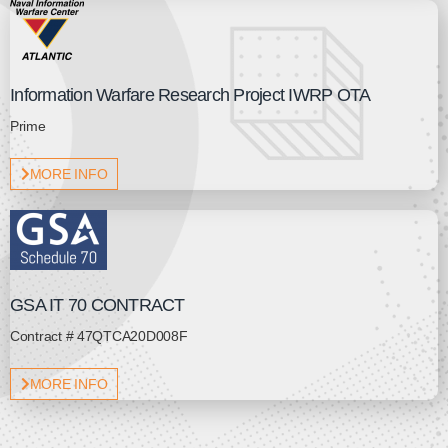
Information Warfare Research Project IWRP OTA
Prime
MORE INFO
GSA IT 70 CONTRACT
Contract # 47QTCA20D008F
MORE INFO