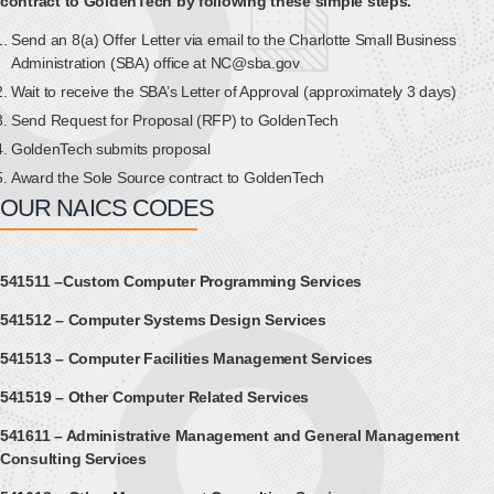
contract to GoldenTech by following these simple steps.
Send an 8(a) Offer Letter via email to the Charlotte Small Business
Administration (SBA) office at NC@sba.gov
Wait to receive the SBA’s Letter of Approval (approximately 3 days)
Send Request for Proposal (RFP) to GoldenTech
GoldenTech submits proposal
Award the Sole Source contract to GoldenTech
OUR NAICS CODES
541511 –Custom Computer Programming Services
541512 – Computer Systems Design Services
541513 – Computer Facilities Management Services
541519 – Other Computer Related Services
541611 – Administrative Management and General Management
Consulting Services