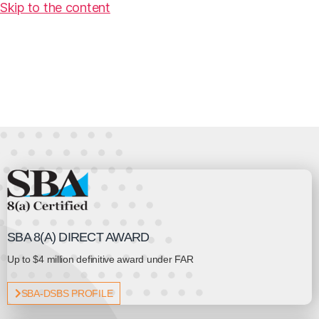
Skip to the content
SBA 8(A) DIRECT AWARD
Up to $4 million definitive award under FAR
SBA-DSBS PROFILE