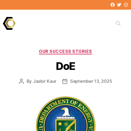
FEDERAL CLIENTS
OUR SUCCESS STORIES
DoE
By
Jasbir Kaur
September 13, 2025