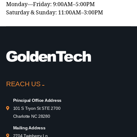
Monday—Friday: 9:00AM–5:00PM
Saturday & Sunday: 11:00AM–3:00PM
REACH US
Principal Office Address
101 S Tryon St STE 2700
Charlotte NC 28280
Mailing Address
2704 Twinberry Ln