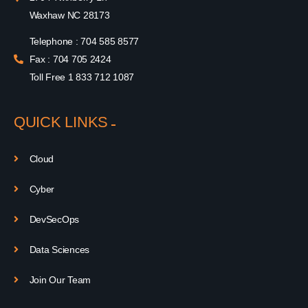
Waxhaw NC 28173
Telephone : 704 585 8577
Fax : 704 705 2424
Toll Free 1 833 712 1087
QUICK LINKS
Cloud
Cyber
DevSecOps
Data Sciences
Join Our Team