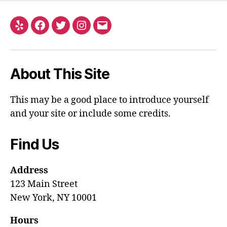
About This Site
This may be a good place to introduce yourself
and your site or include some credits.
Find Us
Address
123 Main Street
New York, NY 10001
Hours