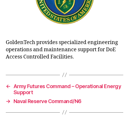
GoldenTech provides specialized engineering
operations and maintenance support for DoE
Access Controlled Facilities.
←
Army Futures Command – Operational Energy
Support
→
Naval Reserve Command/N6